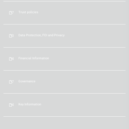
Trust policies
7
Data Protection, FOI and Privacy
3
Financial Information
4
Governance
7
Key Information
4