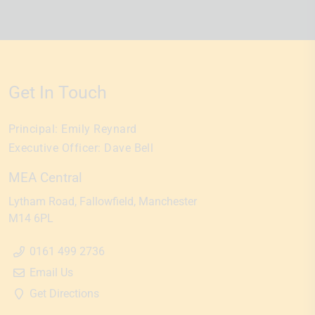
Get In Touch
Principal:
Emily Reynard
Executive Officer:
Dave Bell
MEA Central
Lytham Road
Fallowfield
Manchester
M14 6PL
0161 499 2736
Email Us
Get Directions