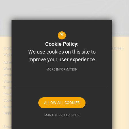
*
Cookie Policy:
© 2026 MEA Central. Prospere Learning Trust: Firbank Road, Newall Green,
We use cookies on this site to
Wythenshawe, Manchester M23 2YS
improve your user experience.
Admissions
Worry Form
MORE INFORMATION
Working for Us
Sitemap
Terms of Use
Privacy Policy
Cookie Usage
ALLOW ALL COOKIES
Accessibility Statement
High Visibility Version
MANAGE PREFERENCES
Secondary School
Deny Cookies
Allow All Cookies