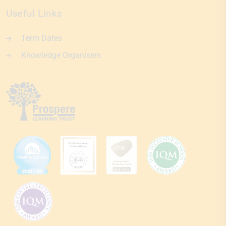
Useful Links
Term Dates
Knowledge Organisers