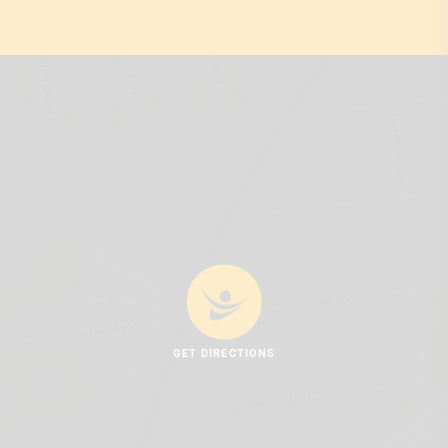
GET DIRECTIONS