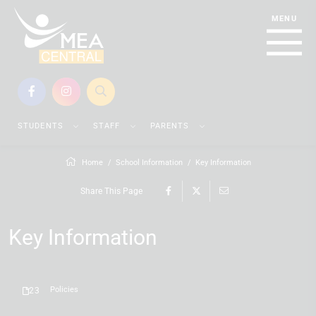
STUDENTS
STAFF
PARENTS
Home
School Information
Key Information
Share This Page
Key Information
Policies
23