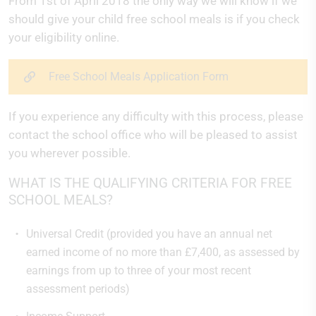
From 1st of April 2018 the only way we will know if we
should give your child free school meals is if you check
your eligibility online.
Free School Meals Application Form
If you experience any difficulty with this process, please
contact the school office who will be pleased to assist
you wherever possible.
WHAT IS THE QUALIFYING CRITERIA FOR FREE
SCHOOL MEALS?
Universal Credit (provided you have an annual net
earned income of no more than £7,400, as assessed by
earnings from up to three of your most recent
assessment periods)