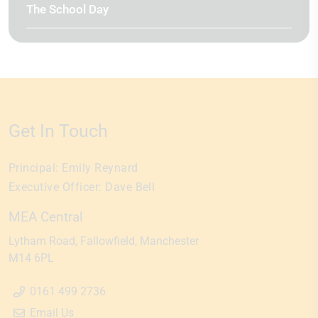
The School Day
Get In Touch
Principal:
Emily Reynard
Executive Officer:
Dave Bell
MEA Central
Lytham Road
Fallowfield
Manchester
M14 6PL
0161 499 2736
Email Us