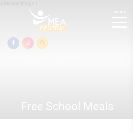
STUDENTS
STAFF
PARENTS
Free School Meals