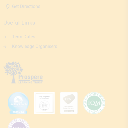
Get Directions
Useful Links
Term Dates
Knowledge Organisers