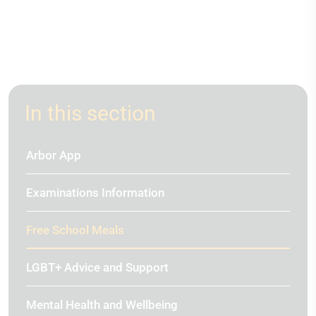
In this section
Arbor App
Examinations Information
Free School Meals
LGBT+ Advice and Support
Mental Health and Wellbeing