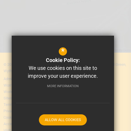
*
Cookie Policy:
© 2026 MEA Central. Prospere Learning Trust: Firbank Road, Newall Green,
We use cookies on this site to
Wythenshawe, Manchester M23 2YS
improve your user experience.
Admissions
Worry Form
MORE INFORMATION
Working for Us
Sitemap
Terms of Use
Privacy Policy
Cookie Usage
ALLOW ALL COOKIES
Accessibility Statement
High Visibility Version