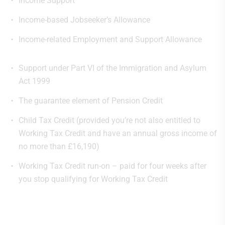
Income Support
Income-based Jobseeker’s Allowance
Income-related Employment and Support Allowance
Support under Part VI of the Immigration and Asylum
Act 1999
The guarantee element of Pension Credit
Child Tax Credit (provided you’re not also entitled to
Working Tax Credit and have an annual gross income of
no more than £16,190)
Working Tax Credit run-on – paid for four weeks after
you stop qualifying for Working Tax Credit