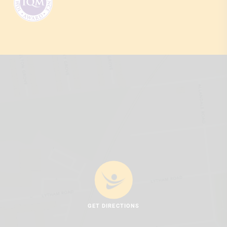
GET DIRECTIONS