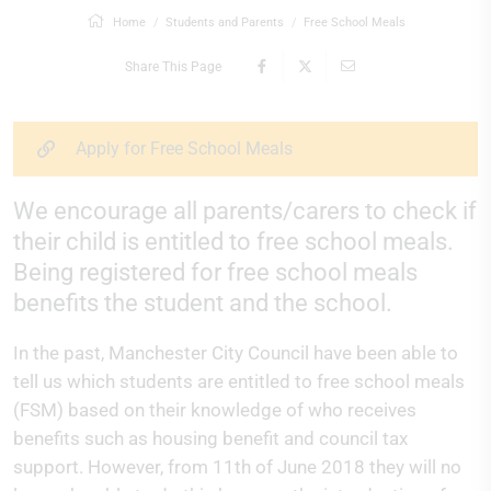
Home
Students and Parents
Free School Meals
Share This Page
Apply for Free School Meals
We encourage all parents/carers to check if
their child is entitled to free school meals.
Being registered for free school meals
benefits the student and the school.
In the past, Manchester City Council have been able to
tell us which students are entitled to free school meals
(FSM) based on their knowledge of who receives
benefits such as housing benefit and council tax
support. However, from 11th of June 2018 they will no