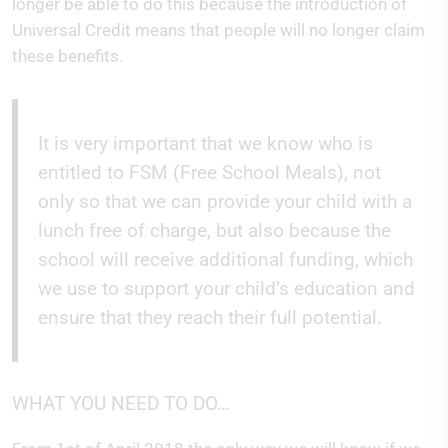
longer be able to do this because the introduction of
Universal Credit means that people will no longer claim
these benefits.
It is very important that we know who is
entitled to FSM (Free School Meals), not
only so that we can provide your child with a
lunch free of charge, but also because the
school will receive additional funding, which
we use to support your child’s education and
ensure that they reach their full potential.
WHAT YOU NEED TO DO…