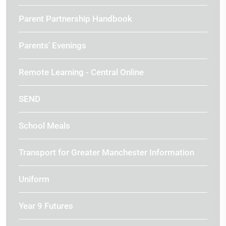
Parent Partnership Handbook
Parents' Evenings
Remote Learning - Central Online
SEND
School Meals
Transport for Greater Manchester Information
Uniform
Year 9 Futures