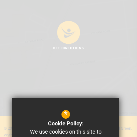
GET DIRECTIONS
*
Cookie Policy:
© 2026 MEA Central. Prospere Learning Trust: Firbank Road, Newall Green,
We use cookies on this site to
Wythenshawe, Manchester M23 2YS