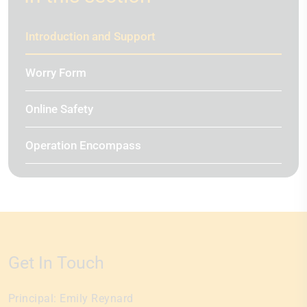
Introduction and Support
Worry Form
Online Safety
Operation Encompass
Get In Touch
Principal:
Emily Reynard