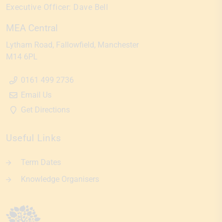
Executive Officer:
Dave Bell
MEA Central
Lytham Road
Fallowfield
Manchester
M14 6PL
0161 499 2736
Email Us
Get Directions
Useful Links
Term Dates
Knowledge Organisers