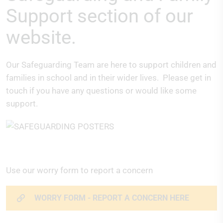
Support section of our
website.
Our Safeguarding Team are here to support children and
families in school and in their wider lives. Please get in
touch if you have any questions or would like some
support.
Use our worry form to report a concern
WORRY FORM - REPORT A CONCERN HERE