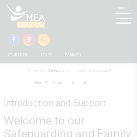
STUDENTS
STAFF
PARENTS
Home
Safeguarding
Introduction and Support
Share This Page
Introduction and Support
Welcome to our
Safeguarding and Family