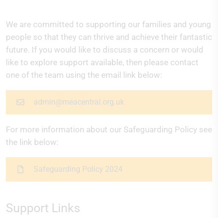
We are committed to supporting our families and young
people so that they can thrive and achieve their fantastic
future. If you would like to discuss a concern or would
like to explore support available, then please contact
one of the team using the email link below:
admin@meacentral.org.uk
For more information about our Safeguarding Policy see
the link below:
Safeguarding Policy 2024
Support Links