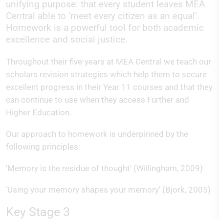
unifying purpose: that every student leaves MEA
Central able to ‘meet every citizen as an equal’.
Homework is a powerful tool for both academic
excellence and social justice.
Throughout their five-years at MEA Central we teach our
scholars revision strategies which help them to secure
excellent progress in their Year 11 courses and that they
can continue to use when they access Further and
Higher Education.
Our approach to homework is underpinned by the
following principles:
‘Memory is the residue of thought’ (Willingham, 2009)
‘Using your memory shapes your memory’ (Bjork, 2005)
Key Stage 3