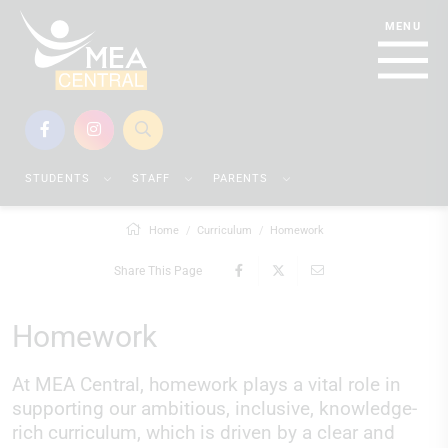
STUDENTS
STAFF
PARENTS
Home
Curriculum
Homework
Share This Page
Homework
At MEA Central, homework plays a vital role in
supporting our ambitious, inclusive, knowledge-
rich curriculum, which is driven by a clear and