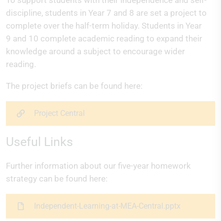
To support students with their independence and self-
discipline, students in Year 7 and 8 are set a project to
complete over the half-term holiday. Students in Year
9 and 10 complete academic reading to expand their
knowledge around a subject to encourage wider
reading.
The project briefs can be found here:
Project Central
Useful Links
Further information about our five-year homework
strategy can be found here:
Independent-Learning-at-MEA-Central.pptx