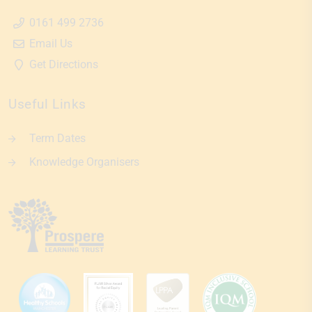
0161 499 2736
Email Us
Get Directions
Useful Links
Term Dates
Knowledge Organisers