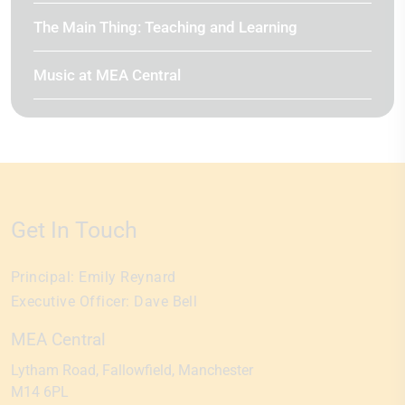
The Main Thing: Teaching and Learning
Music at MEA Central
Get In Touch
Principal:
Emily Reynard
Executive Officer:
Dave Bell
MEA Central
Lytham Road
Fallowfield
Manchester
M14 6PL