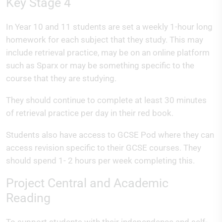
Key Stage 4
In Year 10 and 11 students are set a weekly 1-hour long
homework for each subject that they study. This may
include retrieval practice, may be on an online platform
such as Sparx or may be something specific to the
course that they are studying.
They should continue to complete at least 30 minutes
of retrieval practice per day in their red book.
Students also have access to GCSE Pod where they can
access revision specific to their GCSE courses. They
should spend 1- 2 hours per week completing this.
Project Central and Academic
Reading