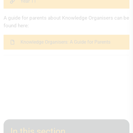
Year 11
A guide for parents about Knowledge Organisers can be
found here:
Knowledge Organisers: A Guide for Parents
In this section