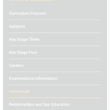
Curriculum Purpose
Subjects
Key Stage Three
Key Stage Four
Careers
Examinations Information
Homework
Relationships and Sex Education