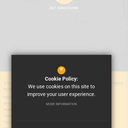
GET DIRECTIONS
*
Cookie Policy:
© 2026 MEA Central. Prospere Learning Trust: Firbank Road, Newall Green,
We use cookies on this site to
Wythenshawe, Manchester M23 2YS
improve your user experience.
Admissions
Worry Form
MORE INFORMATION
Working for Us
Sitemap
Terms of Use