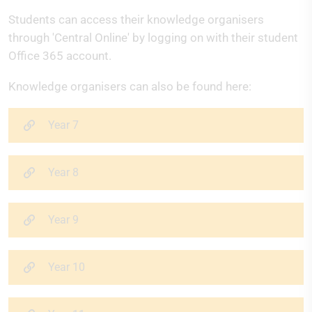
Students can access their knowledge organisers
through 'Central Online' by logging on with their student
Office 365 account.
Knowledge organisers can also be found here:
Year 7
Year 8
Year 9
Year 10