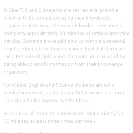
In Year 7, 8 and 9 students are set retrieval practice
which is to be completed using their knowledge
organisers in their red homework books. They should
complete approximately 30 minutes of retrieval practice
per day. Students are taught how to complete retrieval
practice during form time sessions. Each half-term we
run a Know-It-All Quiz where students are rewarded for
being able to recall information from their knowledge
organisers.
For Maths, English and Science students are set a
weekly homework on the Sparx Maths online platform.
This should take approximately 1 hour.
In addition, all students should read independently for
20 minutes at least three times per week.