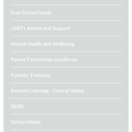
Free School Meals
LGBT+ Advice and Support
Mental Health and Wellbeing
Parent Partnership Handbook
Parents' Evenings
Remote Learning - Central Online
SEND
School Meals