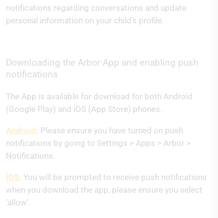
notifications regarding conversations and update
personal information on your child’s profile.
Downloading the Arbor App and enabling push
notifications
The App is available for download for both Android
(Google Play) and iOS (App Store) phones.
Android:
Please ensure you have turned on push
notifications by going to Settings > Apps > Arbor >
Notifications.
iOS:
You will be prompted to receive push notifications
when you download the app, please ensure you select
‘allow’.