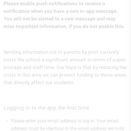
Please enable push notifications to receive a
notification when you have a new in-app message.
You will not be alerted to a new message and may
miss important information, if you do not enable this.
Sending information out to parents by post currently
costs the school a significant amount in terms of paper,
postage and staff time. Our hope is that by reducing the
costs in this area we can protect funding to those areas
that directly affect our students.
Logging in to the app the first time
Please enter your email address to log in. Your email
address must be identical to the email address we hold