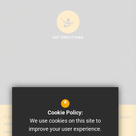
GET DIRECTIONS
*
Cookie Policy:
© 2026 MEA Central. Prospere Learning Trust: Firbank Road, Newall Green,
We use cookies on this site to
Wythenshawe, Manchester M23 2YS
improve your user experience.
Admissions