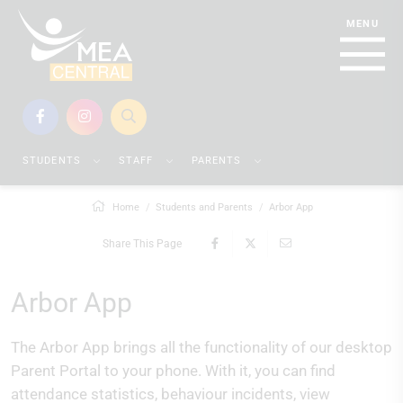
STUDENTS
STAFF
PARENTS
Home
Students and Parents
Arbor App
Share This Page
Arbor App
The Arbor App brings all the functionality of our desktop
Parent Portal to your phone. With it, you can find
attendance statistics, behaviour incidents, view