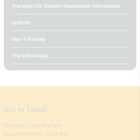
Transport for Greater Manchester Information
Uniform
Year 9 Futures
The School Day
Get In Touch
Principal:
Emily Reynard
Executive Officer:
Dave Bell