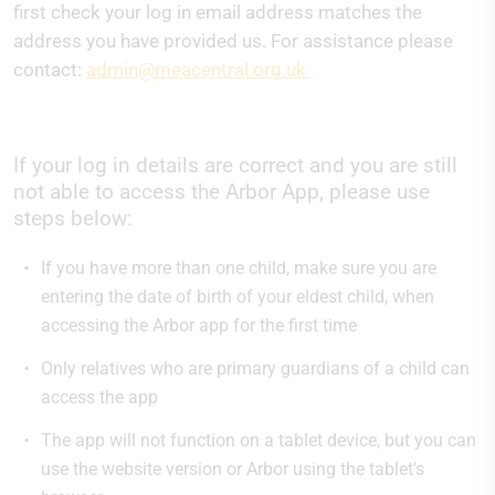
first check your log in email address matches the
address you have provided us. For assistance please
contact:
admin@meacentral.org.uk
If your log in details are correct and you are still
not able to access the Arbor App, please use
steps below:
If you have more than one child, make sure you are
entering the date of birth of your eldest child, when
accessing the Arbor app for the first time
Only relatives who are primary guardians of a child can
access the app
The app will not function on a tablet device, but you can
use the website version or Arbor using the tablet's