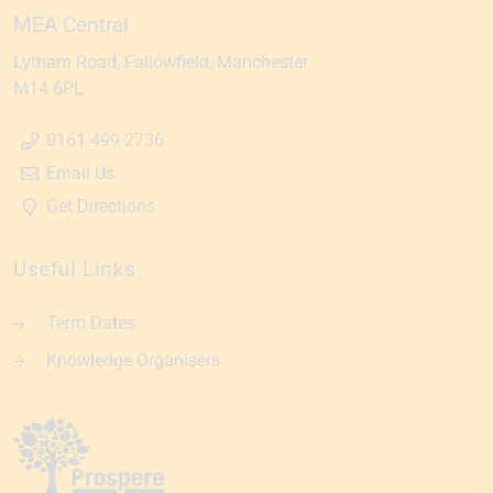
MEA Central
Lytham Road
Fallowfield
Manchester
M14 6PL
0161 499 2736
Email Us
Get Directions
Useful Links
Term Dates
Knowledge Organisers