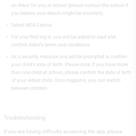
on Arbor for you at school (please contact the school if
you believe your details might be incorrect)
Select MEA Central
For your first log in, you will be asked to read and
confirm Arbor’s terms and conditions
As a security measure you will be prompted to confirm
your child’s date of birth. Please note, If you have more
than one child at school, please confirm the date of birth
of your eldest child. Once logged in, you can switch
between children.
Troubleshooting
If you are having difficulty accessing the app, please