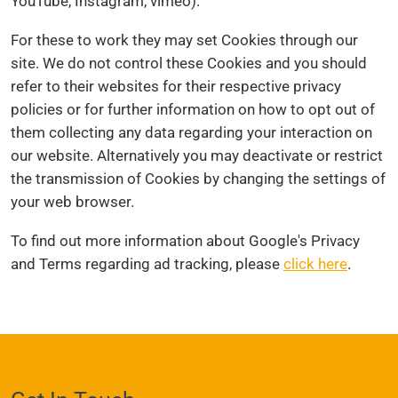
YouTube, Instagram, vimeo).
For these to work they may set Cookies through our
site. We do not control these Cookies and you should
refer to their websites for their respective privacy
policies or for further information on how to opt out of
them collecting any data regarding your interaction on
our website. Alternatively you may deactivate or restrict
the transmission of Cookies by changing the settings of
your web browser.
To find out more information about Google's Privacy
and Terms regarding ad tracking, please
click here
.