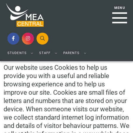
Cookie Usage
STUDENTS
STAFF
PARENTS
Our website uses Cookies to help us
provide you with a useful and reliable
browsing experience and to help us
improve our site. Cookies are small files of
letters and numbers that are stored on your
device. When someone visits our website,
we collect standard internet log information
and details of visitor behaviour patterns. We