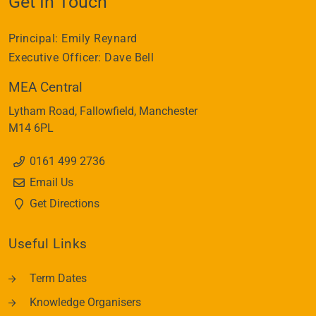
Get In Touch
Principal:
Emily Reynard
Executive Officer:
Dave Bell
MEA Central
Lytham Road
Fallowfield
Manchester
M14 6PL
0161 499 2736
Email Us
Get Directions
Useful Links
Term Dates
Knowledge Organisers