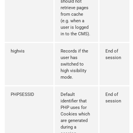
should not
retrieve pages
from cache
(e.g. when a
user is logged
in to the CMS).
highvis
Records if the
End of
user has
session
switched to
high visibility
mode.
PHPSESSID
Default
End of
identifier that
session
PHP uses for
Cookies which
are generated
during a