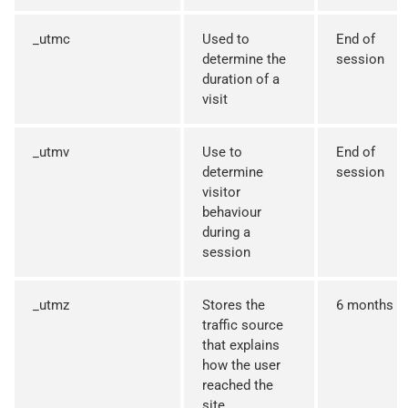
_utmc
Used to
End of
determine the
session
duration of a
visit
_utmv
Use to
End of
determine
session
visitor
behaviour
during a
session
_utmz
Stores the
6 months
traffic source
that explains
how the user
reached the
site