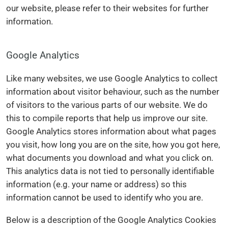
our website, please refer to their websites for further
information.
Google Analytics
Like many websites, we use Google Analytics to collect
information about visitor behaviour, such as the number
of visitors to the various parts of our website. We do
this to compile reports that help us improve our site.
Google Analytics stores information about what pages
you visit, how long you are on the site, how you got here,
what documents you download and what you click on.
This analytics data is not tied to personally identifiable
information (e.g. your name or address) so this
information cannot be used to identify who you are.
Below is a description of the Google Analytics Cookies