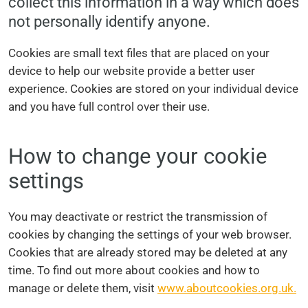
collect this information in a way which does
not personally identify anyone.
Cookies are small text files that are placed on your
device to help our website provide a better user
experience. Cookies are stored on your individual device
and you have full control over their use.
How to change your cookie
settings
You may deactivate or restrict the transmission of
cookies by changing the settings of your web browser.
Cookies that are already stored may be deleted at any
time. To find out more about cookies and how to
manage or delete them, visit
www.aboutcookies.org.uk.