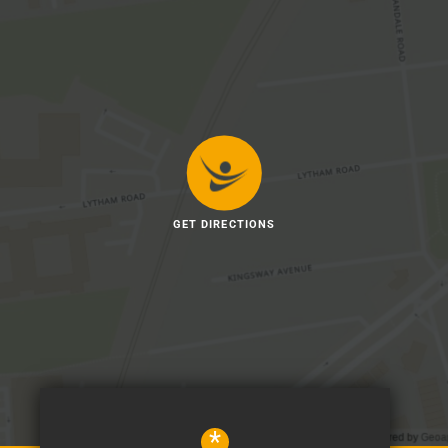
GET DIRECTIONS
*