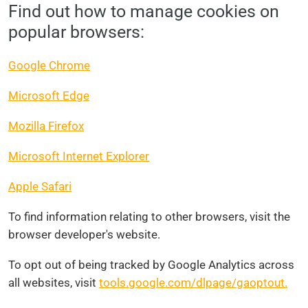
Find out how to manage cookies on
popular browsers:
Google Chrome
Microsoft Edge
Mozilla Firefox
Microsoft Internet Explorer
Apple Safari
To find information relating to other browsers, visit the
browser developer's website.
To opt out of being tracked by Google Analytics across
all websites, visit
tools.google.com/dlpage/gaoptout.