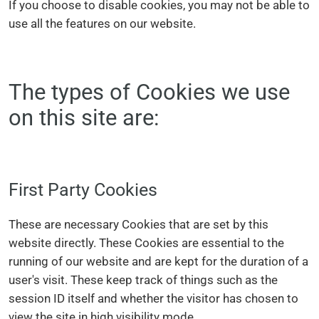
If you choose to disable cookies, you may not be able to
use all the features on our website.
The types of Cookies we use
on this site are:
First Party Cookies
These are necessary Cookies that are set by this
website directly. These Cookies are essential to the
running of our website and are kept for the duration of a
user's visit. These keep track of things such as the
session ID itself and whether the visitor has chosen to
view the site in high visibility mode.