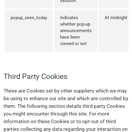
session.
popup_seen_today
Indicates
At midnight
whether pop-up
announcements
have been
viewed or not
Third Party Cookies
These are Cookies set by other suppliers which we may
be using to enhance our site and which are controlled by
them. The following section details third party Cookies
you might encounter through this site. For more
information on these Cookies or to opt-out of third
parties collecting any data regarding your interaction on