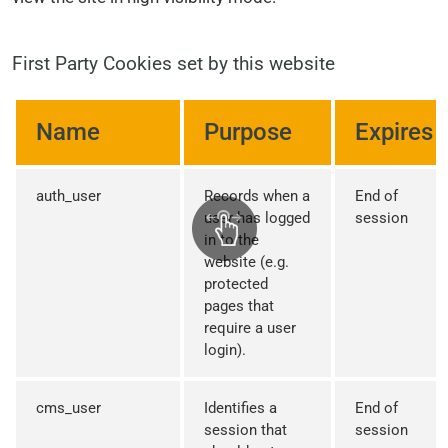
First Party Cookies set by this website
Name
Purpose
Expires
auth_user
Records when a
End of
user has logged
session
in to the
website (e.g.
protected
pages that
require a user
login).
cms_user
Identifies a
End of
session that
session