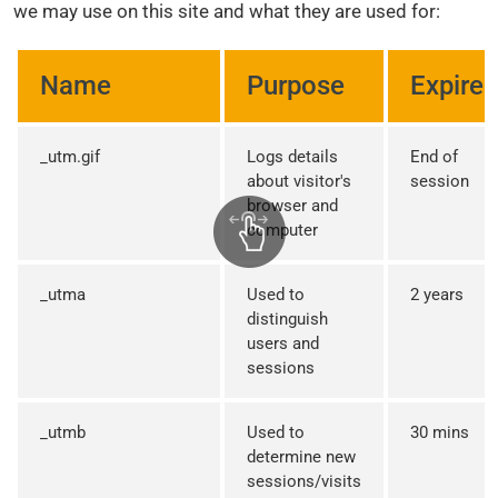
we may use on this site and what they are used for:
Name
Purpose
Expires
_utm.gif
Logs details
End of
about visitor's
session
browser and
computer
_utma
Used to
2 years
distinguish
users and
sessions
_utmb
Used to
30 mins
determine new
sessions/visits