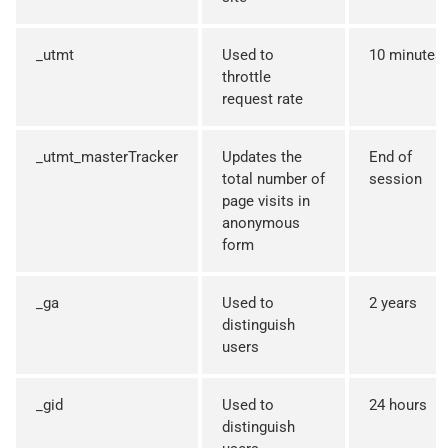
_utmt
Used to
10 minutes
throttle
request rate
_utmt_masterTracker
Updates the
End of
total number of
session
page visits in
anonymous
form
_ga
Used to
2 years
distinguish
users
_gid
Used to
24 hours
distinguish