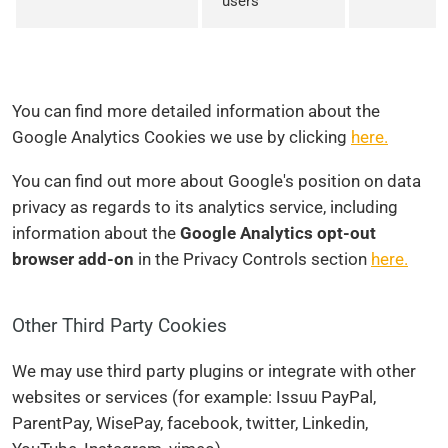
users
You can find more detailed information about the
Google Analytics Cookies we use by clicking
here.
You can find out more about Google's position on data
privacy as regards to its analytics service, including
information about the
Google Analytics opt-out
browser add-on
in the Privacy Controls section
here.
Other Third Party Cookies
We may use third party plugins or integrate with other
websites or services (for example: Issuu PayPal,
ParentPay, WisePay, facebook, twitter, Linkedin,