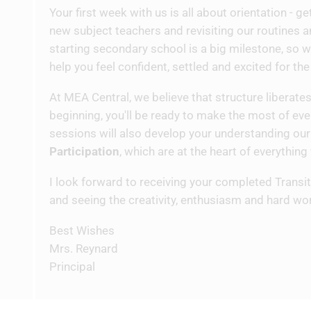
Your first week with us is all about orientation - 
new subject teachers and revisiting our routines 
starting secondary school is a big milestone, so w
help you feel confident, settled and excited for th
At MEA Central, we believe that structure liberates
beginning, you'll be ready to make the most of ever
sessions will also develop your understanding our
Participation
, which are at the heart of everything
I look forward to receiving your completed Trans
and seeing the creativity, enthusiasm and hard wo
Best Wishes
Mrs. Reynard
Principal