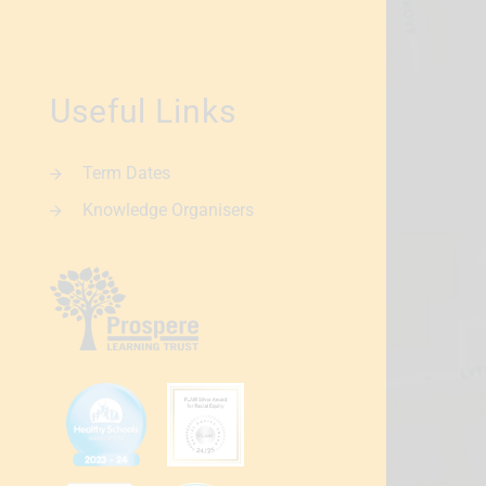
Useful Links
Term Dates
Knowledge Organisers