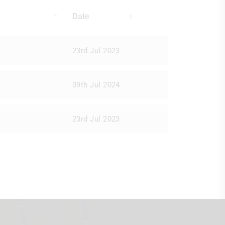
Date
23rd Jul 2023
09th Jul 2024
23rd Jul 2023