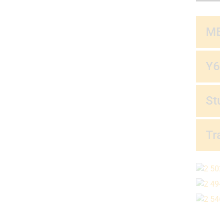
ME
Y6
St
Tr