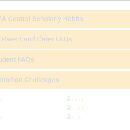
A Central Scholarly Habits
 Parent and Carer FAQs
udent FAQs
ansition Challenges