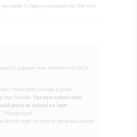
t you need to help you prepare for the next
gned to support your transition to MEA
 and I hope that you had a great
g new friends.
The new school term
ld arrive to school no later
r 7 Playground
be lots of staff on duty to show you where