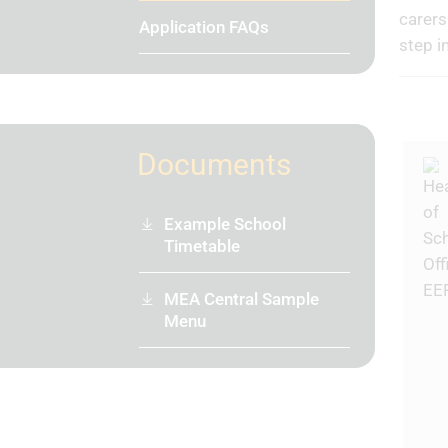
carers
Application FAQs
step i
Documents
Example School
Timetable
MEA Central Sample
Menu