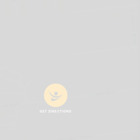
GET DIRECTIONS