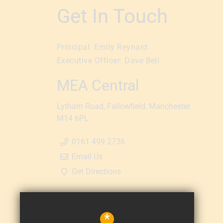
Get In Touch
Principal:
Emily Reynard
Executive Officer:
Dave Bell
MEA Central
Lytham Road
Fallowfield
Manchester
M14 6PL
0161 499 2736
Email Us
Get Directions
*