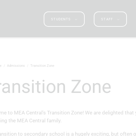
STUDENTS
STAFF
e
Admissions
Transition Zone
Transition Zone
e to MEA Central's Transition Zone! We are delighted that 
ning the MEA Central family.
ansition to secondary school is a hugely exciting, but often