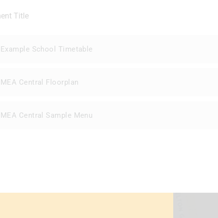
nt Title
Example School Timetable
MEA Central Floorplan
MEA Central Sample Menu