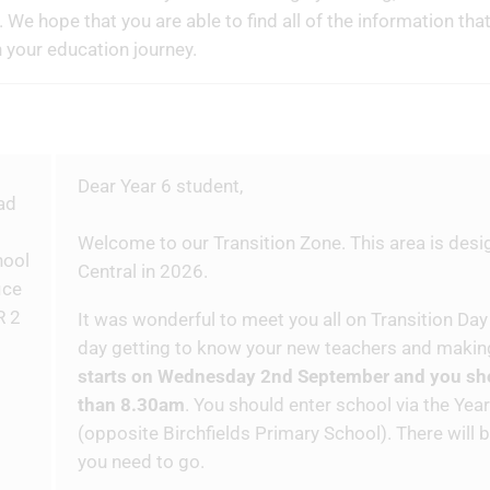
. We hope that you are able to find all of the information tha
n your education journey.
Dear Year 6 student,
Welcome to our Transition Zone. This area is desi
Central in 2026.
It was wonderful to meet you all on Transition Day
day getting to know your new teachers and makin
starts on Wednesday 2nd September and you shou
than 8.30am
. You should enter school via the Yea
(opposite Birchfields Primary School). There will 
you need to go.