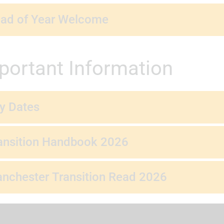
ad of Year Welcome
portant Information
y Dates
ansition Handbook 2026
nchester Transition Read 2026