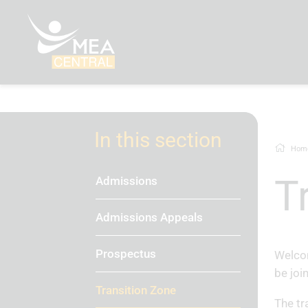
In this section
Hom
Admissions
Admissions Appeals
Prospectus
Welcom
be joi
Transition Zone
The tr