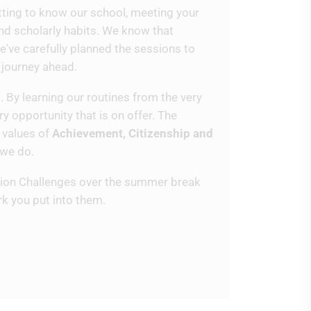
getting to know our school, meeting your
and scholarly habits. We know that
e've carefully planned the sessions to
e journey ahead.
. By learning our routines from the very
y opportunity that is on offer. The
 values of
Achievement, Citizenship and
 we do.
ition Challenges over the summer break
rk you put into them.