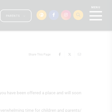
PARENTS
Share This Page
you have been offered a place and will soon
 overwhelming time for children and parents/