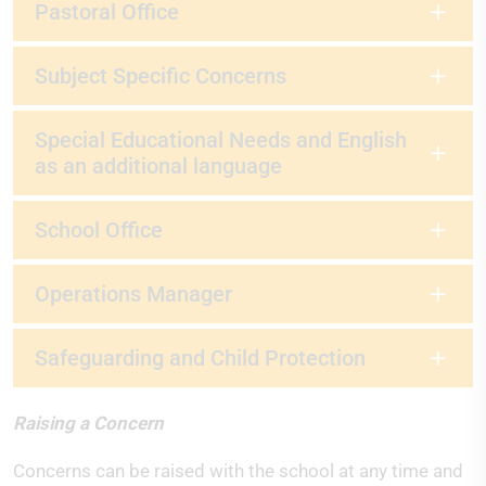
Pastoral Office
Subject Specific Concerns
Special Educational Needs and English
as an additional language
School Office
Operations Manager
Safeguarding and Child Protection
Raising a Concern
Concerns can be raised with the school at any time and