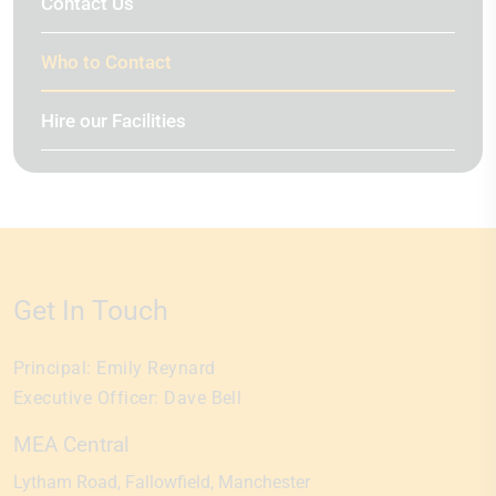
Contact Us
Who to Contact
Hire our Facilities
Get In Touch
Principal:
Emily Reynard
Executive Officer:
Dave Bell
MEA Central
Lytham Road
Fallowfield
Manchester