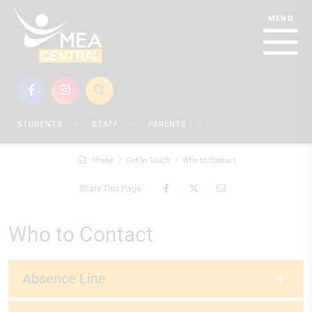
STUDENTS
STAFF
PARENTS
Home
Get In Touch
Who to Contact
Share This Page
Who to Contact
Absence Line