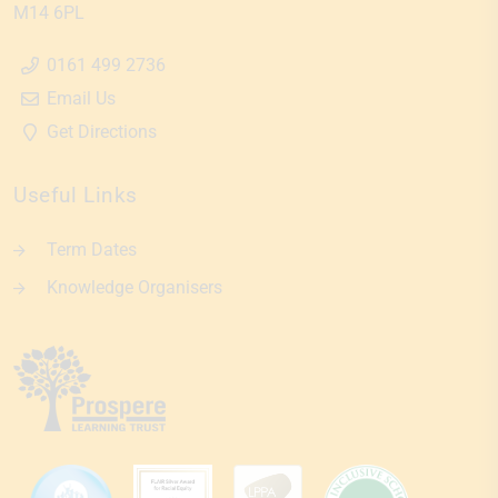
M14 6PL
0161 499 2736
Email Us
Get Directions
Useful Links
Term Dates
Knowledge Organisers