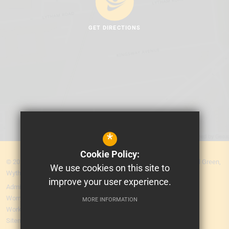
GET DIRECTIONS
*
Cookie Policy:
© 2026 MEA Central. Prospere Learning Trust: Firbank Road, Newall Green,
We use cookies on this site to
Wythenshawe, Manchester M23 2YS
improve your user experience.
Admissions
Worry Form
MORE INFORMATION
Working for Us
Sitemap