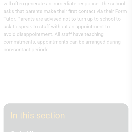
will often generate an immediate response. The school
asks that parents make their first contact via their Form
Tutor. Parents are advised not to turn up to school to
ask to speak to staff without an appointment to
avoid disappointment. All staff have teaching
commitments, appointments can be arranged during
non-contact periods.
In this section