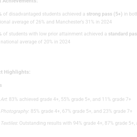
t Achievements:
%
of disadvantaged students achieved a
strong pass (5+)
in bot
ional average of 26% and Manchester’s 31% in 2024
%
of students with low prior attainment achieved a
standard pas
 national average of 20% in 2024
t Highlights:
s
Art
: 83% achieved grade 4+, 55% grade 5+, and 11% grade 7+
Photography
: 85% grade 4+, 67% grade 5+, and 23% grade 7+
Textiles
: Outstanding results with 94% grade 4+, 87% grade 5+