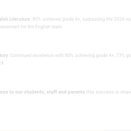
lish Literature
: 80% achieved grade 4+, surpassing the 2024 n
ievement for the English team
tory
: Continued excellence with 80% achieving grade 4+, 73% gra
24
one to our students, staff and parents
this success is shar