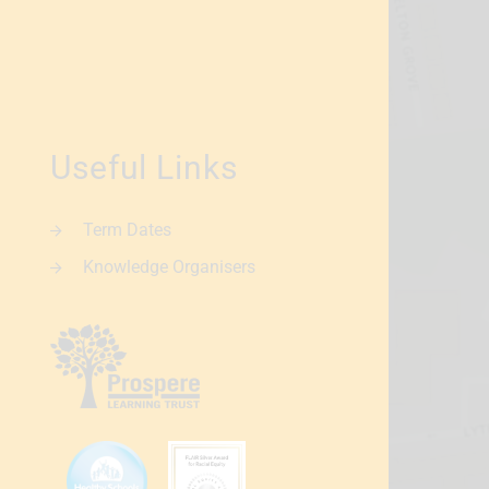
Useful Links
Term Dates
Knowledge Organisers