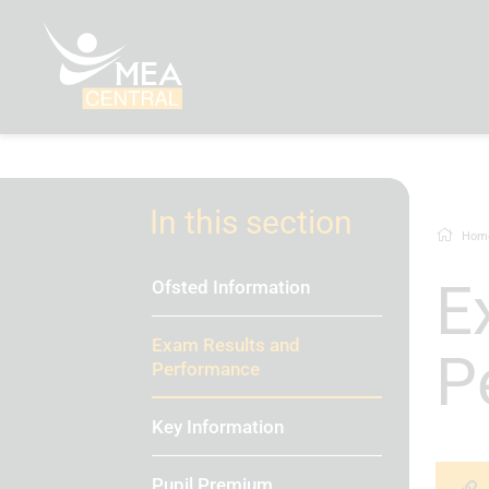
In this section
Hom
Exam Results and
Ofsted Information
Exam Results and
P
Performance
Key Information
Pupil Premium