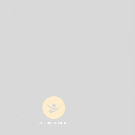
GET DIRECTIONS