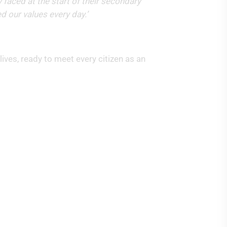
 faced at the start of their secondary
ed our values every day.’
ives, ready to meet every citizen as an