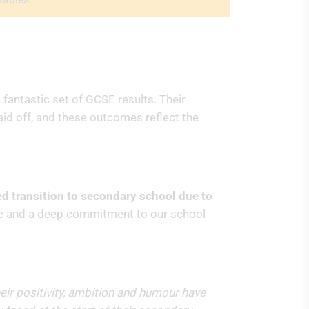
fantastic set of GCSE results. Their
aid off, and these outcomes reflect the
ed transition to secondary school due to
nce and a deep commitment to our school
heir positivity, ambition and humour have