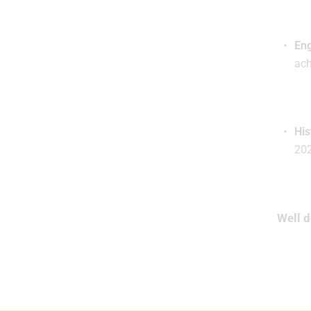
Eng
ach
His
20
Well d