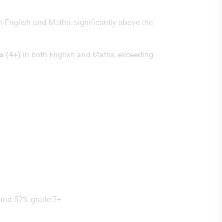
h English and Maths, significantly above the
s (4+)
in both English and Maths, exceeding
, and 52% grade 7+