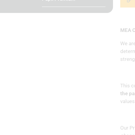
MEA C
We are
determ
streng
This c
the p
values
Our Pr