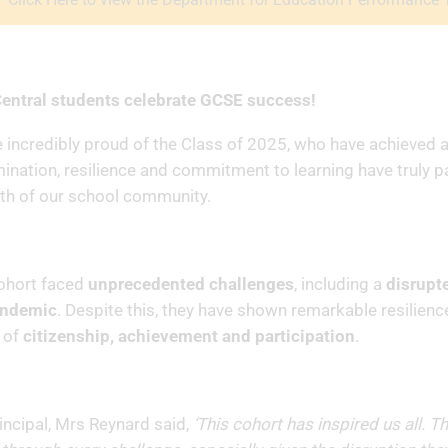
entral students celebrate GCSE success!
 incredibly proud of the Class of 2025, who have achieved a 
ination, resilience and commitment to learning have truly p
th of our school community.
ohort faced
unprecedented challenges
, including a
disrupt
andemic
. Despite this, they have shown remarkable resilie
 of
citizenship, achievement and participation
.
incipal, Mrs Reynard said,
‘This cohort has inspired us all. T