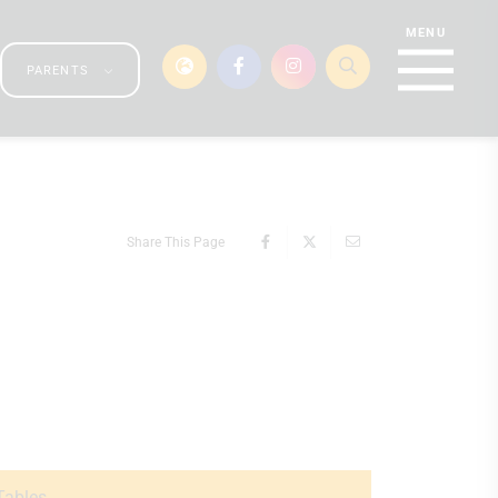
PARENTS
Share This Page
Tables