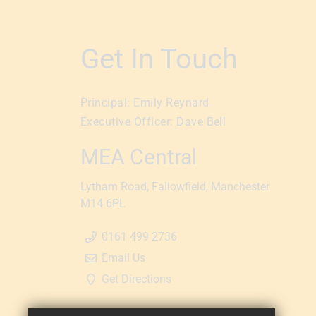
Get In Touch
Principal:
Emily Reynard
Executive Officer:
Dave Bell
MEA Central
Lytham Road
Fallowfield
Manchester
M14 6PL
0161 499 2736
Email Us
Get Directions