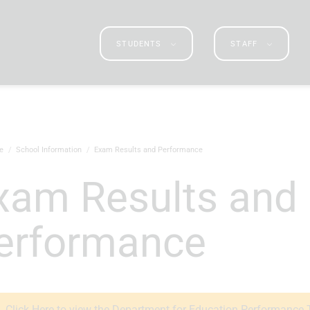
STUDENTS
STAFF
e
School Information
Exam Results and Performance
erformance
Click Here to view the Department for Education Performance 