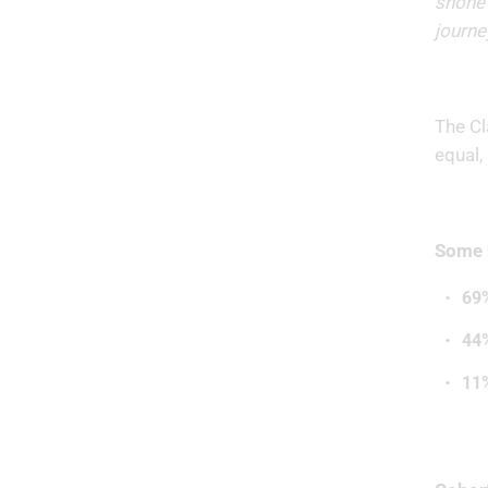
shone 
journe
The Cl
equal,
Some h
69
44
11