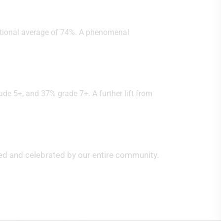
ational average of 74%. A phenomenal
de 5+, and 37% grade 7+. A further lift from
ed and celebrated by our entire community.