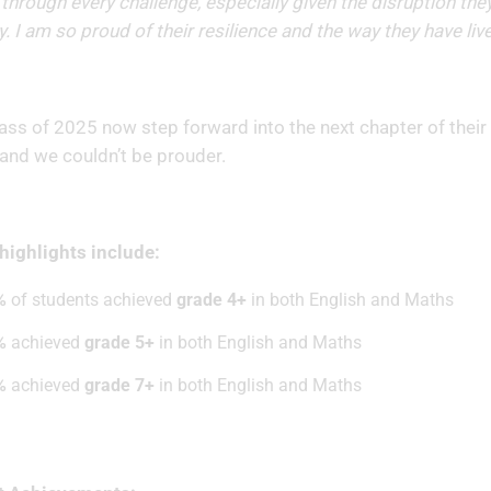
through every challenge, especially given the disruption they
y. I am so proud of their resilience and the way they have liv
ass of 2025 now step forward into the next chapter of their l
 and we couldn’t be prouder.
ighlights include:
%
of students achieved
grade 4+
in both English and Maths
%
achieved
grade 5+
in both English and Maths
%
achieved
grade 7+
in both English and Maths