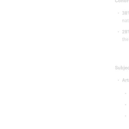
Cohor
38
nat
28
the
Subjec
Art