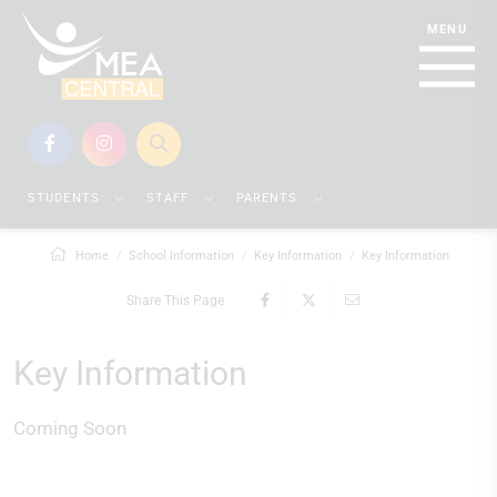
STUDENTS
STAFF
PARENTS
Home
School Information
Key Information
Key Information
Share This Page
Key Information
Coming Soon