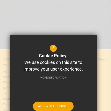
*
Cookie Policy:
© 2026 MEA Central. Prospere Learning Trust: Firbank Road, Newall Green,
We use cookies on this site to
Wythenshawe, Manchester M23 2YS
improve your user experience.
Admissions
Worry Form
MORE INFORMATION
Working for Us
Sitemap
Terms of Use
Privacy Policy
Cookie Usage
ALLOW ALL COOKIES
Accessibility Statement