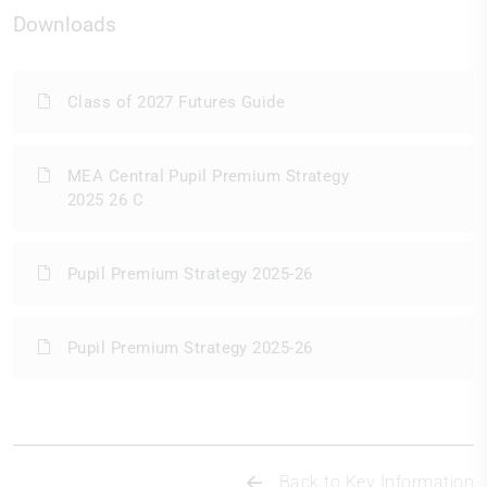
Downloads
Class of 2027 Futures Guide
MEA Central Pupil Premium Strategy
2025 26 C
Pupil Premium Strategy 2025-26
Pupil Premium Strategy 2025-26
Back to Key Information