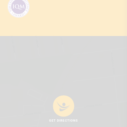
GET DIRECTIONS