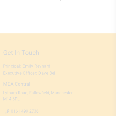
Get In Touch
Principal:
Emily Reynard
Executive Officer:
Dave Bell
MEA Central
Lytham Road
Fallowfield
Manchester
M14 6PL
0161 499 2736