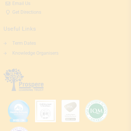
Email Us
Get Directions
Useful Links
Term Dates
Knowledge Organisers