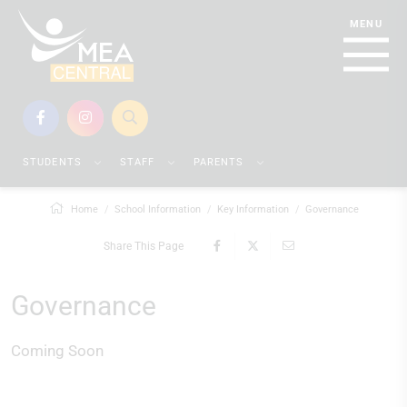
STUDENTS
STAFF
PARENTS
Home
School Information
Key Information
Governance
Share This Page
Governance
Coming Soon