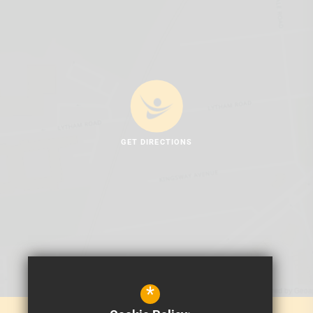
GET DIRECTIONS
*