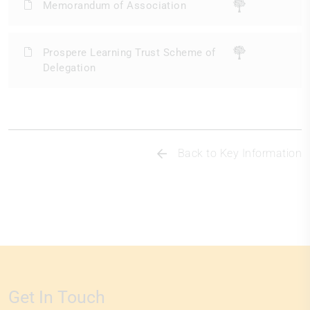
Memorandum of Association
Prospere Learning Trust Scheme of
Delegation
Back to Key Information
Get In Touch