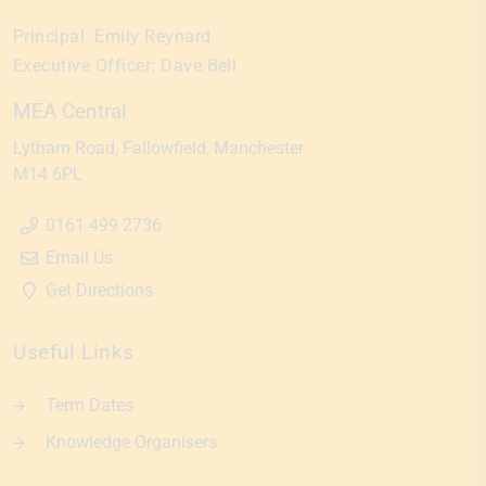
Principal:
Emily Reynard
Executive Officer:
Dave Bell
MEA Central
Lytham Road
Fallowfield
Manchester
M14 6PL
0161 499 2736
Email Us
Get Directions
Useful Links
Term Dates
Knowledge Organisers