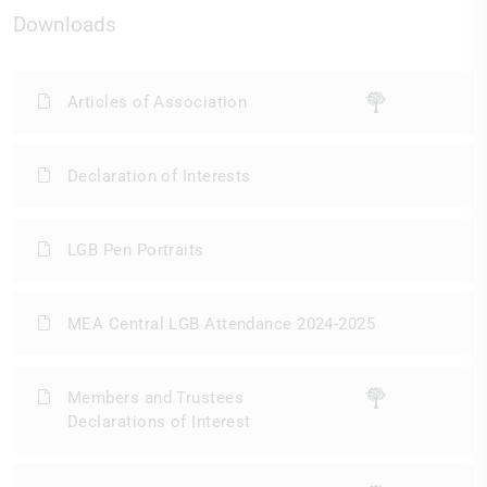
Downloads
Articles of Association
Declaration of Interests
LGB Pen Portraits
MEA Central LGB Attendance 2024-2025
Members and Trustees
Declarations of Interest