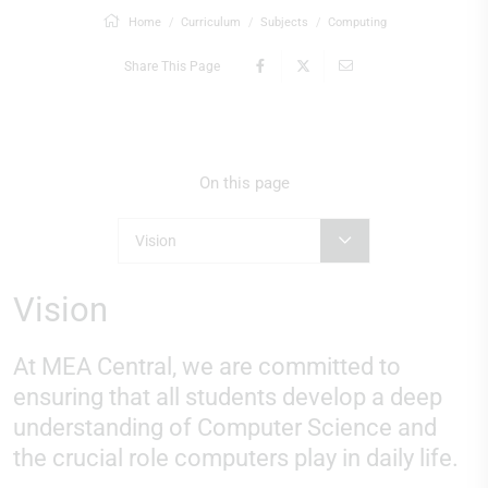
Home
Curriculum
Subjects
Computing
Share This Page
On this page
Vision
Vision
At MEA Central, we are committed to
ensuring that all students develop a deep
understanding of Computer Science and
the crucial role computers play in daily life.