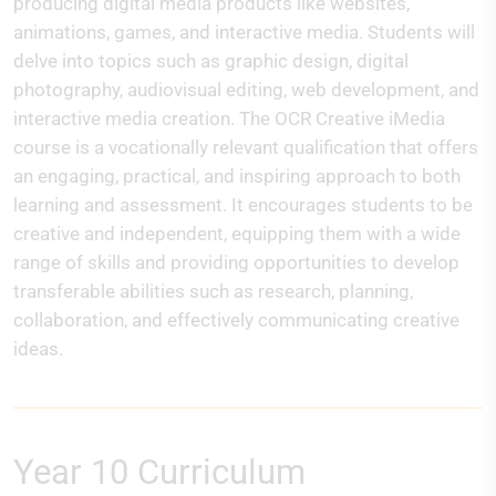
producing digital media products like websites,
animations, games, and interactive media. Students will
delve into topics such as graphic design, digital
photography, audiovisual editing, web development, and
interactive media creation. The OCR Creative iMedia
course is a vocationally relevant qualification that offers
an engaging, practical, and inspiring approach to both
learning and assessment. It encourages students to be
creative and independent, equipping them with a wide
range of skills and providing opportunities to develop
transferable abilities such as research, planning,
collaboration, and effectively communicating creative
ideas.
Year 10 Curriculum