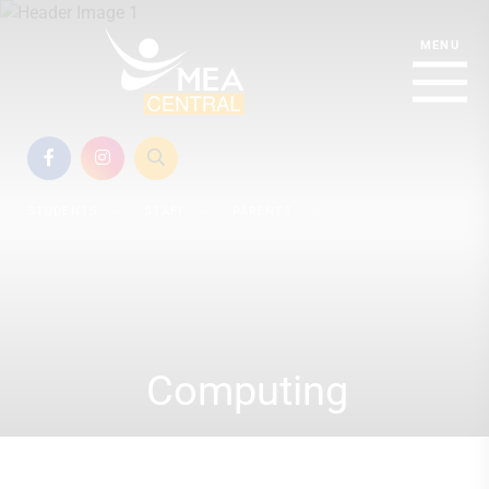
STUDENTS
STAFF
PARENTS
Computing