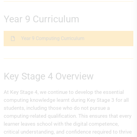
Year 9 Curriculum
Year 9 Computing Curriculum
Key Stage 4 Overview
At Key Stage 4, we continue to develop the essential
computing knowledge learnt during Key Stage 3 for all
students, including those who do not pursue a
computing-related qualification. This ensures that every
learner leaves school with the digital competence,
critical understanding, and confidence required to thrive