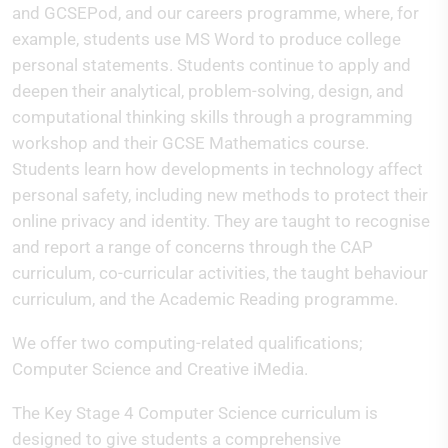
and GCSEPod, and our careers programme, where, for
example, students use MS Word to produce college
personal statements. Students continue to apply and
deepen their analytical, problem-solving, design, and
computational thinking skills through a programming
workshop and their GCSE Mathematics course.
Students learn how developments in technology affect
personal safety, including new methods to protect their
online privacy and identity. They are taught to recognise
and report a range of concerns through the CAP
curriculum, co-curricular activities, the taught behaviour
curriculum, and the Academic Reading programme.
We offer two computing-related qualifications;
Computer Science and Creative iMedia.
The Key Stage 4 Computer Science curriculum is
designed to give students a comprehensive