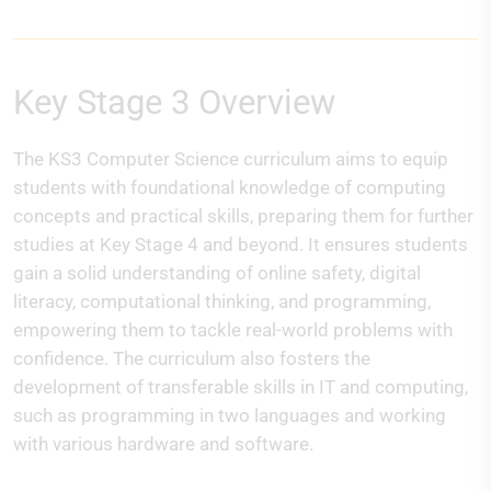
Key Stage 3 Overview
The KS3 Computer Science curriculum aims to equip
students with foundational knowledge of computing
concepts and practical skills, preparing them for further
studies at Key Stage 4 and beyond. It ensures students
gain a solid understanding of online safety, digital
literacy, computational thinking, and programming,
empowering them to tackle real-world problems with
confidence. The curriculum also fosters the
development of transferable skills in IT and computing,
such as programming in two languages and working
with various hardware and software.