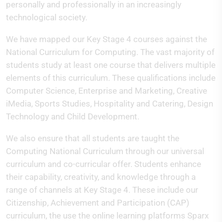
personally and professionally in an increasingly
technological society.
We have mapped our Key Stage 4 courses against the
National Curriculum for Computing. The vast majority of
students study at least one course that delivers multiple
elements of this curriculum. These qualifications include
Computer Science, Enterprise and Marketing, Creative
iMedia, Sports Studies, Hospitality and Catering, Design
Technology and Child Development.
We also ensure that all students are taught the
Computing National Curriculum through our universal
curriculum and co-curricular offer. Students enhance
their capability, creativity, and knowledge through a
range of channels at Key Stage 4. These include our
Citizenship, Achievement and Participation (CAP)
curriculum, the use the online learning platforms Sparx