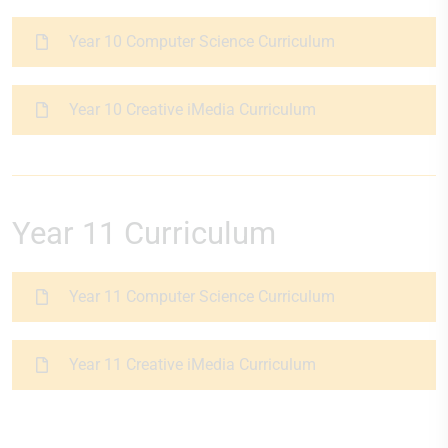
Year 10 Computer Science Curriculum
Year 10 Creative iMedia Curriculum
Year 11 Curriculum
Year 11 Computer Science Curriculum
Year 11 Creative iMedia Curriculum