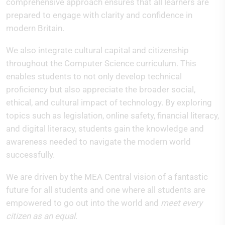
comprehensive approach ensures that all learners are
prepared to engage with clarity and confidence in
modern Britain.
We also integrate cultural capital and citizenship
throughout the Computer Science curriculum. This
enables students to not only develop technical
proficiency but also appreciate the broader social,
ethical, and cultural impact of technology. By exploring
topics such as legislation, online safety, financial literacy,
and digital literacy, students gain the knowledge and
awareness needed to navigate the modern world
successfully.
We are driven by the MEA Central vision of a fantastic
future for all students and one where all students are
empowered to go out into the world and
meet
every
citizen as an equal
.