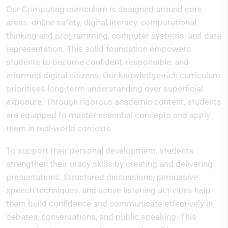
Our Computing curriculum is designed around core
areas: online safety, digital literacy, computational
thinking and programming, computer systems, and data
representation. This solid foundation empowers
students to become confident, responsible, and
informed digital citizens. Our knowledge-rich curriculum
prioritises long-term understanding over superficial
exposure. Through rigorous academic content, students
are equipped to master essential concepts and apply
them in real-world contexts.
To support their personal development, students
strengthen their oracy skills by creating and delivering
presentations. Structured discussions, persuasive
speech techniques, and active listening activities help
them build confidence and communicate effectively in
debates, conversations, and public speaking. This