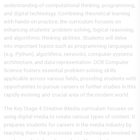
understanding of computational thinking, programming,
and digital technology. Combining theoretical learning
with hands-on practice, the curriculum focuses on
enhancing students' problem-solving, logical reasoning,
and algorithmic thinking abilities. Students will delve
into important topics such as programming languages
(e.g. Python), algorithms, networks, computer systems
architecture, and data representation. OCR Computer
Science fosters essential problem-solving skills
applicable across various fields, providing students with
opportunities to pursue careers or further studies in this
rapidly evolving and crucial area of the modern world.
The Key Stage 4 Creative iMedia curriculum focuses on
using digital media to create various types of content. It
prepares students for careers in the media industry by
teaching them the processes and techniques involved in