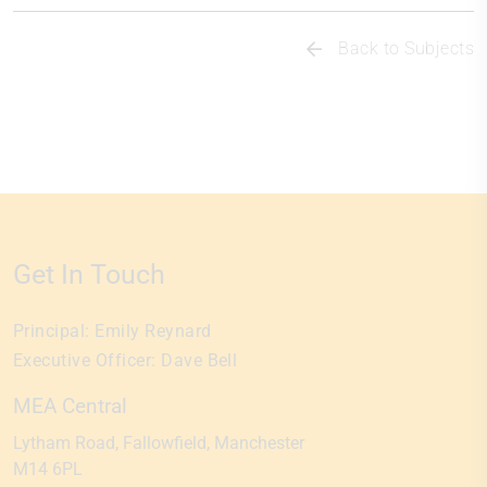
Back to Subjects
Get In Touch
Principal:
Emily Reynard
Executive Officer:
Dave Bell
MEA Central
Lytham Road
Fallowfield
Manchester
M14 6PL