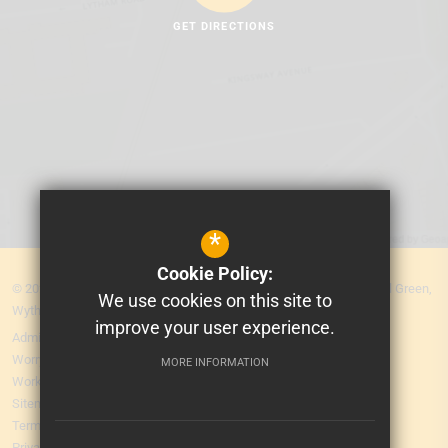
GET DIRECTIONS
*
Cookie Policy:
© 2026 MEA Central. Prospere Learning Trust: Firbank Road, Newall Green,
We use cookies on this site to
Wythenshawe, Manchester M23 2YS
improve your user experience.
Admissions
Worry Form
MORE INFORMATION
Working for Us
Sitemap
Terms of Use
Privacy Policy