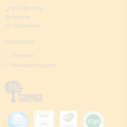
0161 499 2736
Email Us
Get Directions
Useful Links
Term Dates
Knowledge Organisers