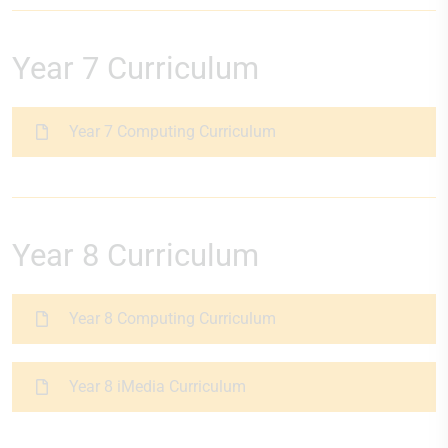
Year 7 Curriculum
Year 7 Computing Curriculum
Year 8 Curriculum
Year 8 Computing Curriculum
Year 8 iMedia Curriculum