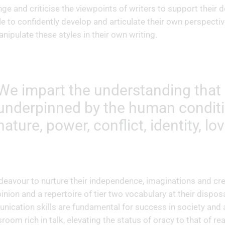
nge and criticise the viewpoints of writers to support thei
le to confidently develop and articulate their own perspecti
nipulate these styles in their own writing.
We impart the understanding that a
underpinned by the human conditi
nature, power, conflict, identity, lov
eavour to nurture their independence, imaginations and crea
inion and a repertoire of tier two vocabulary at their disposal
ication skills are fundamental for success in society and ar
sroom rich in talk, elevating the status of oracy to that of r