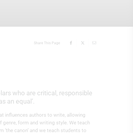
Share This Page
ars who are critical, responsible
 as an equal’.
t influences authors to write, allowing
f genre, form and writing style. We teach
om ‘the canon’ and we teach students to