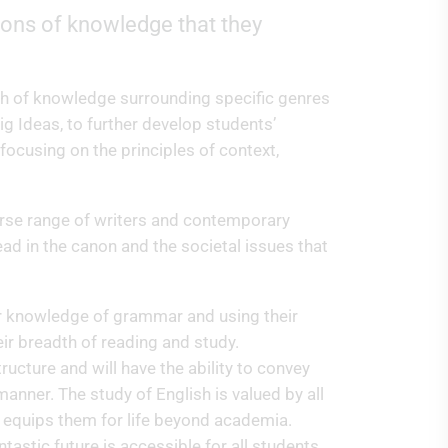
tions of knowledge that they
th of knowledge surrounding specific genres
ig Ideas, to further develop students’
 focusing on the principles of context,
verse range of writers and contemporary
ad in the canon and the societal issues that
eir knowledge of grammar and using their
eir breadth of reading and study.
ructure and will have the ability to convey
anner. The study of English is valued by all
d equips them for life beyond academia.
tastic future is accessible for all students.