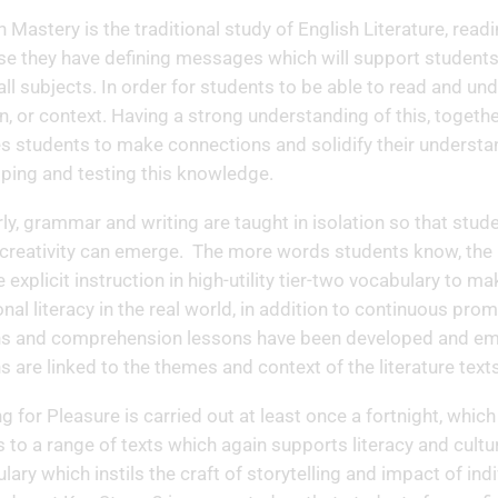
h Mastery is the traditional study of English Literature, readi
e they have defining messages which will support students, no
 all subjects. In order for students to be able to read and und
, or context. Having a strong understanding of this, together
s students to make connections and solidify their understan
ping and testing this knowledge.
rly, grammar and writing are taught in isolation so that st
creativity can emerge. The more words students know, the
e explicit instruction in high-utility tier-two vocabulary to 
onal literacy in the real world, in addition to continuous promo
s and comprehension lessons have been developed and embe
s are linked to the themes and context of the literature tex
g for Pleasure is carried out at least once a fortnight, which
 to a range of texts which again supports literacy and cultu
lary which instils the craft of storytelling and impact of in