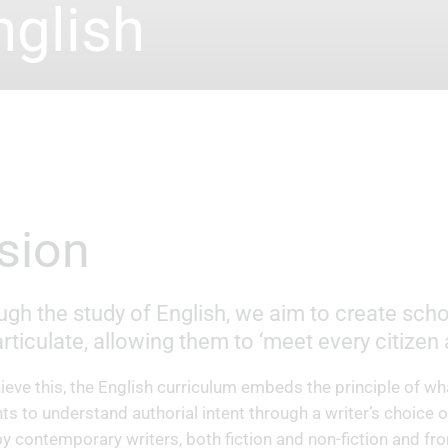
nglish
Vision
gh the study of English, we aim to create schol
rticulate, allowing them to ‘meet every citizen
ieve this, the English curriculum embeds the principle of wha
ts to understand authorial intent through a writer’s choice o
by contemporary writers, both fiction and non-fiction and fr