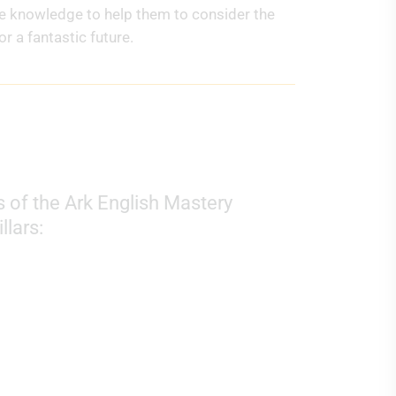
he knowledge to help them to consider the
r a fantastic future.
 of the Ark English Mastery
llars: