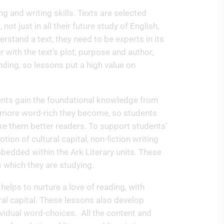
ng and writing skills. Texts are selected
t just in all their future study of English,
erstand a text, they need to be experts in its
 with the text’s plot, purpose and author,
ding, so lessons put a high value on
udents gain the foundational knowledge from
 more word-rich they become, so students
make them better readers. To support students’
tion of cultural capital, non-fiction writing
dded within the Ark Literary units. These
ts which they are studying.
 helps to nurture a love of reading, with
ral capital. These lessons also develop
dividual word-choices. All the content and