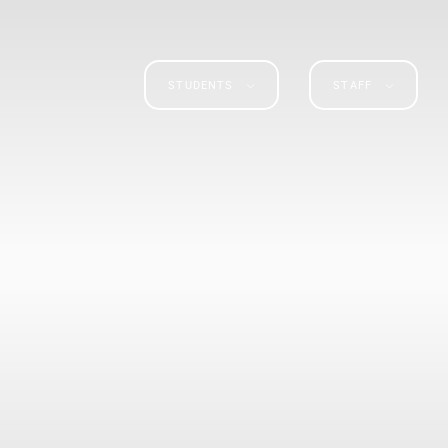
STUDENTS
STAFF