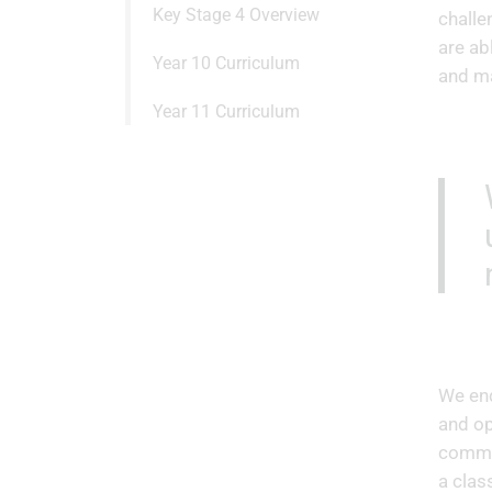
Key Stage 4 Overview
challe
are ab
Year 10 Curriculum
and ma
Year 11 Curriculum
We end
and op
commun
a clas