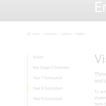
E
Home
Curriculum
Subjects
English
Vision
Key Stage 3 Overview
Throu
Year 7 Curriculum
and a
Year 8 Curriculum
To ach
studen
Year 9 Curriculum
texts 