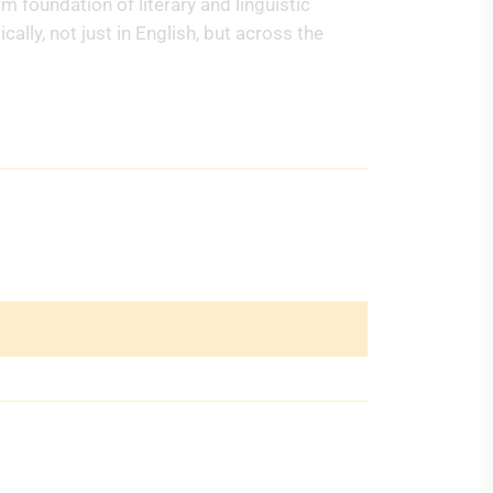
 foundation of literary and linguistic
ally, not just in English, but across the