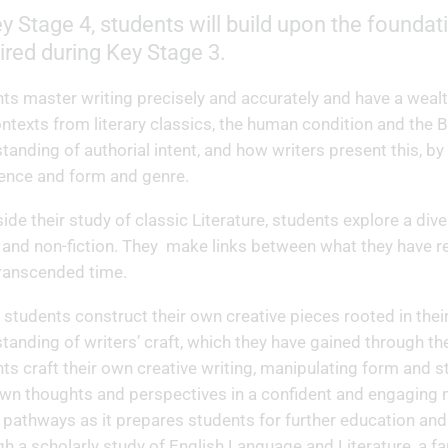
y Stage 4, students will build upon the founda
ired during Key Stage 3.
ts master writing precisely and accurately and have a weal
ntexts from literary classics, the human condition and the B
tanding of authorial intent, and how writers present this, by
ence and form and genre.
ide their study of classic Literature, students explore a di
n and non-fiction. They make links between what they have re
transcended time.
y, students construct their own creative pieces rooted in th
tanding of writers’ craft, which they have gained through th
ts craft their own creative writing, manipulating form and st
own thoughts and perspectives in a confident and engaging m
 pathways as it prepares students for further education an
h a scholarly study of English Language and Literature, a fan