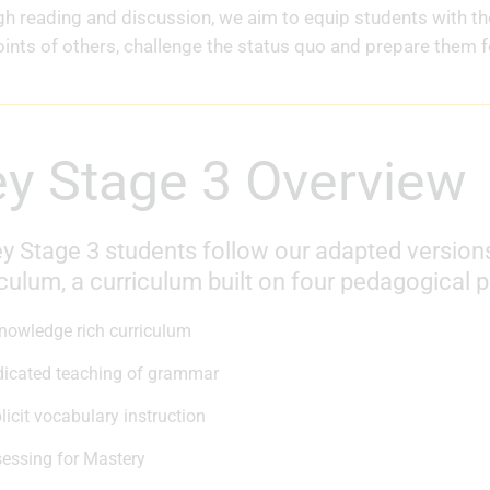
h reading and discussion, we aim to equip students with t
ints of others, challenge the status quo and prepare them fo
Key Stage 3 Overview
y Stage 3 students follow our adapted versions
culum, a curriculum built on four pedagogical pi
nowledge rich curriculum
icated teaching of grammar
licit vocabulary instruction
essing for Mastery