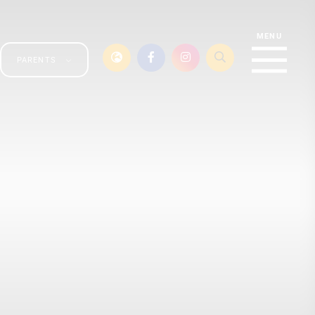
PARENTS