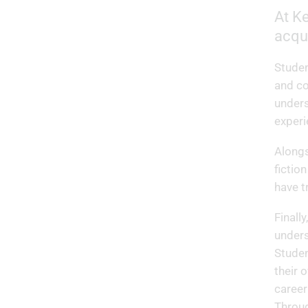
At Ke
acqu
Studen
and co
unders
experi
Alongs
fictio
have 
Finall
unders
Studen
their 
career
Throug