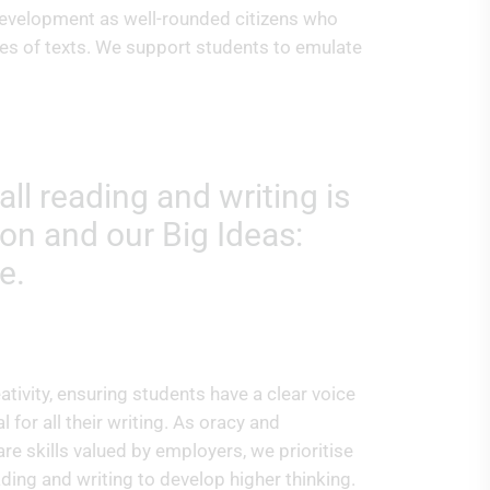
r development as well-rounded citizens who
ves of texts. We support students to emulate
ll reading and writing is
on and our Big Ideas:
e.
tivity, ensuring students have a clear voice
 for all their writing. As oracy and
e skills valued by employers, we prioritise
eading and writing to develop higher thinking.