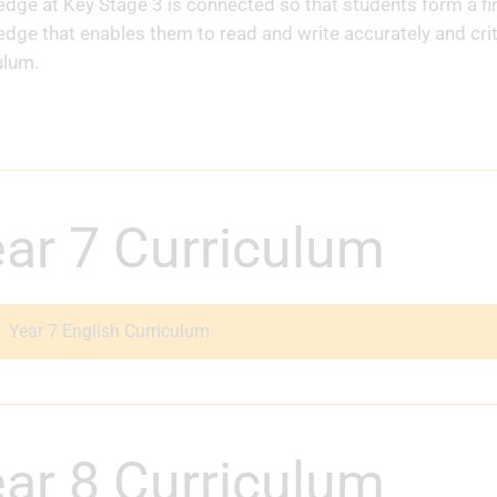
dge at Key Stage 3 is connected so that students form a firm
dge that enables them to read and write accurately and critic
ulum.
Year 7 Curriculum
Year 7 English Curriculum
Year 8 Curriculum