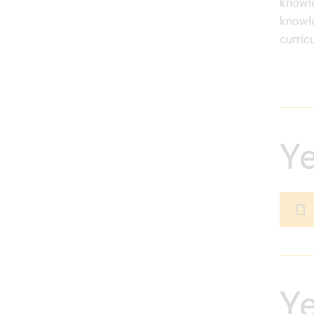
knowle
knowle
curric