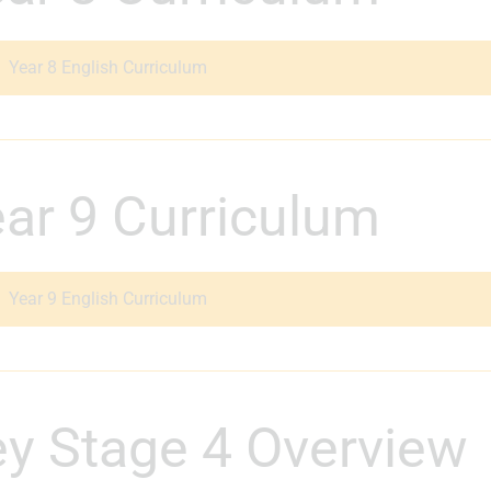
Year 8 English Curriculum
Year 9 Curriculum
Year 9 English Curriculum
Key Stage 4 Overview