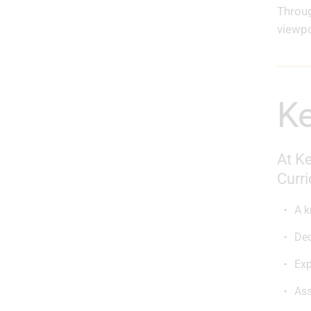
Throug
viewpo
At Ke
Curri
A k
Ded
Exp
Ass