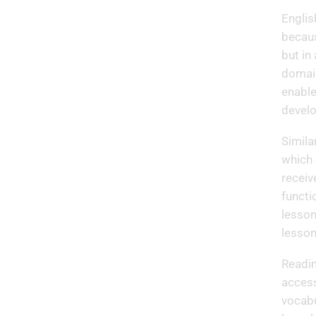
Englis
becaus
but in
domain
enable
develo
Simila
which 
receiv
functi
lesson
lesson
Readin
access
vocabu